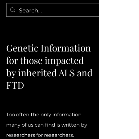
Genetic Information
for those impacted
by inherited ALS and
FTD
​Too often the only information
many of us can find is written by
researchers for researchers.