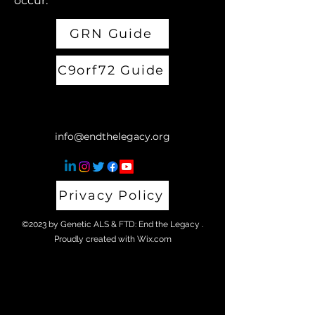
occur.
GRN Guide
C9orf72 Guide
info@endthelegacy.org
Privacy Policy
©2023 by Genetic ALS & FTD: End the Legacy .
Proudly created with Wix.com