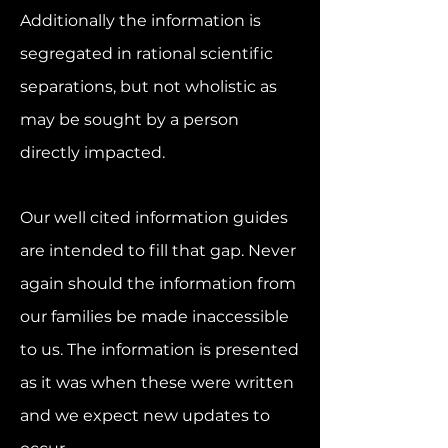
Additi
onally the information is
segregated in rational scientific
separations, but not wholistic as
may be sought by a person
directly impacted.
Our well cited information guides
are intended to fill that gap. Never
again should the information from
our families be made inaccessible
to us. The information is presented
as it was when these were written
and we expect new updates to