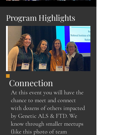
Program Highlights
Connection
At this event you will have the
chance to meet and connect
with dozens of others impacted
by Genetic ALS & FTD. We
know through smaller meetups
(like this photo of team