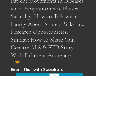
Patient Movements in Diseases
with Presymptomatic Phases
Saturday: How to Talk with
Family About Shared Risks and
Research Opportunities.
Sunday: How to Share Your
Genetic ALS & FTD Story
With Different Audiences.
Event Flier with Speakers