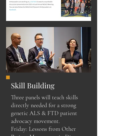
Skill Building
Three panels will teach skills
directly needed for a strong
genetic ALS & FTD patient
advocacy movement.
Friday: Lessons from Other