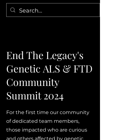
End The Legacy's
Genetic ALS & FTD
Community
Summit 2024
For the first time our community
of dedicated team members,
those impacted who are curious
and others affected by genetic