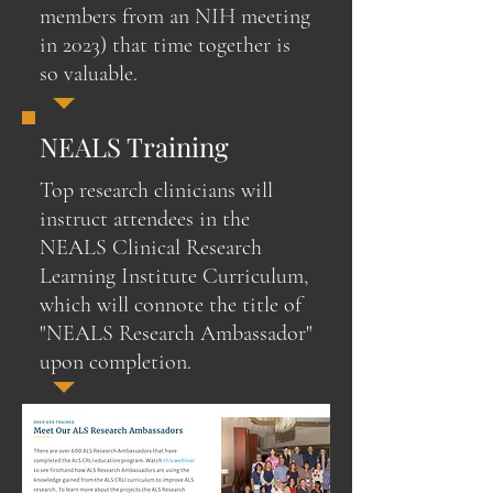
members from an NIH meeting
in 2023) that time together is
so valuable.
NEALS Training
Top research clinicians will
instruct attendees in the
NEALS Clinical Research
Learning Institute Curriculum,
which will connote the title of
"NEALS Research Ambassador"
upon completion.