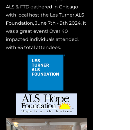
ALS & FTD gathered in Chicago
with local host the Les Turner ALS
Foundation, June 7th - 9th 2024. It
was a great event! Over 40
impacted individuals attended,
with 65 total attendees.