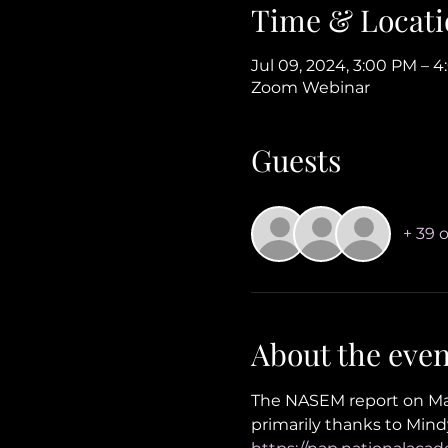
Time & Locati
Jul 09, 2024, 3:00 PM – 
Zoom Webinar
Guests
+ 39 
About the even
The NASEM report on Mak
primarily thanks to Mindy