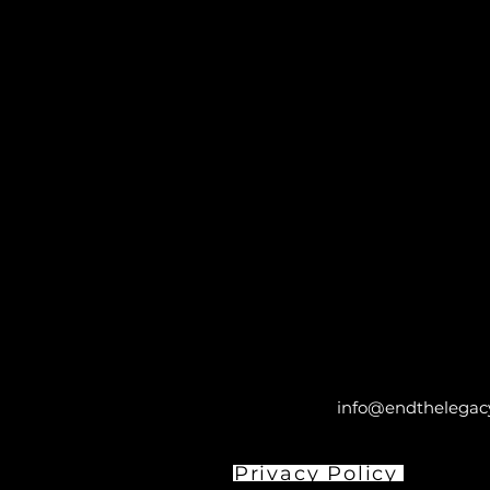
info@endthelegacy
Privacy Policy