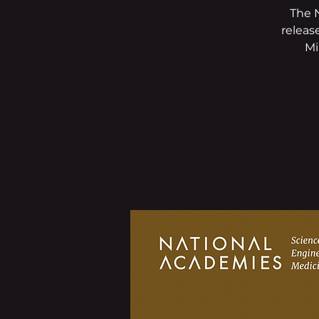
The 
releas
Mi