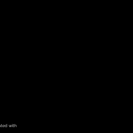
ated with