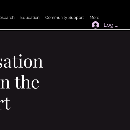
esearch
Education
Community Support
More
Log In
ation
n the
rt