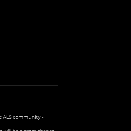
c ALS community - 