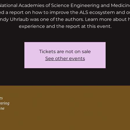
National Academies of Science Engineering and Medicine
ed a report on how to improve the ALS ecosystem and 
ndy Uhrlaub was one of the authors. Learn more about 
experience and the report at this event.
Tickets are not on sale
See other events