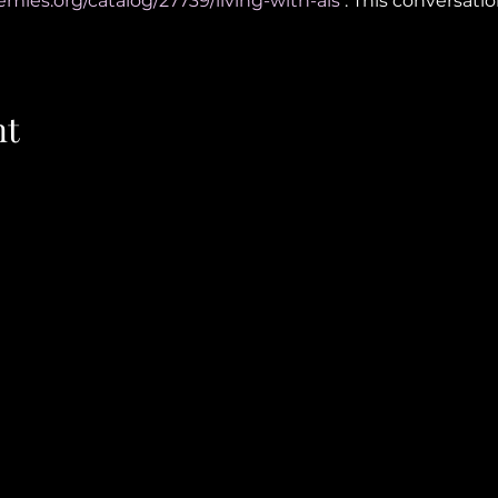
emies.org/catalog/27739/living-with-als
 . This conversati
nt