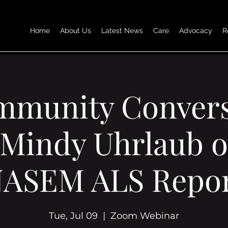
Home
About Us
Latest News
Care
Advocacy
R
mmunity Convers
 Mindy Uhrlaub o
ASEM ALS Repo
Tue, Jul 09
  |  
Zoom Webinar