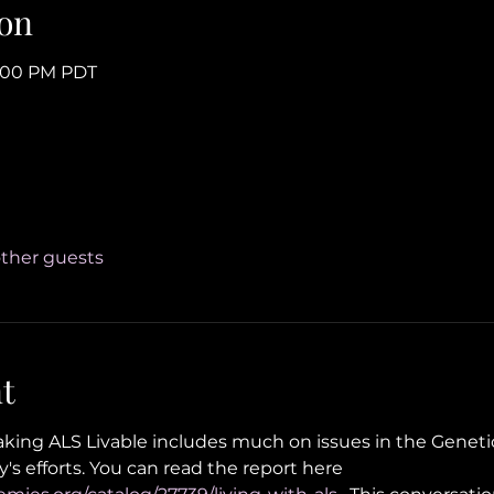
on
4:00 PM PDT
other guests
t
ing ALS Livable includes much on issues in the Geneti
's efforts. You can read the report here