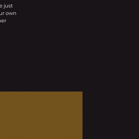
 just
our own
her