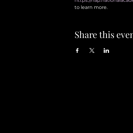
https://nap.nationalacad
to learn more. 
Share this eve