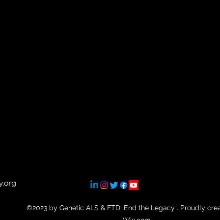
.org
©2023 by Genetic ALS & FTD: End the Legacy . Proudly cre