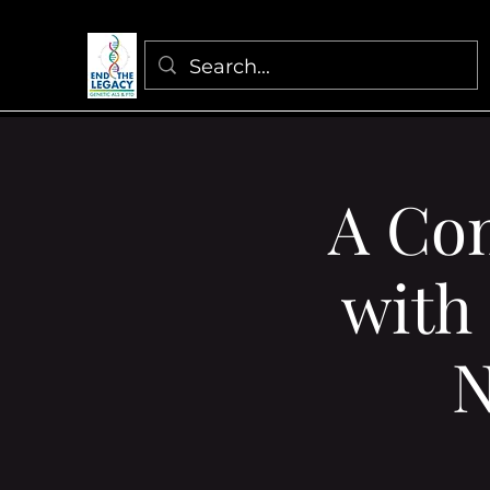
A Co
with
N