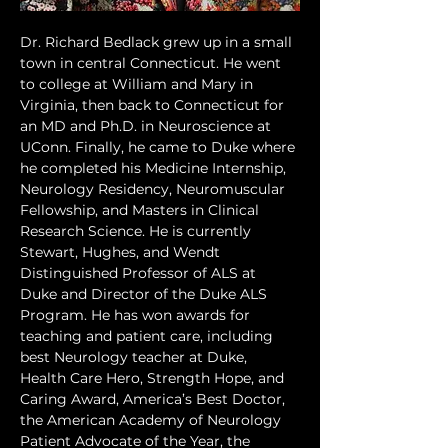
Dr. Richard Bedlack grew up in a small 
town in central Connecticut. He went 
to college at William and Mary in 
Virginia, then back to Connecticut for 
an MD and Ph.D. in Neuroscience at 
UConn. Finally, he came to Duke where 
he completed his Medicine Internship, 
Neurology Residency, Neuromuscular 
Fellowship, and Masters in Clinical 
Research Science. He is currently 
Stewart, Hughes, and Wendt 
Distinguished Professor of ALS at 
Duke and Director of the Duke ALS 
Program. He has won awards for 
teaching and patient care, including 
best Neurology teacher at Duke, 
Health Care Hero, Strength Hope, and 
Caring Award, America’s Best Doctor, 
the American Academy of Neurology 
Patient Advocate of the Year, the 