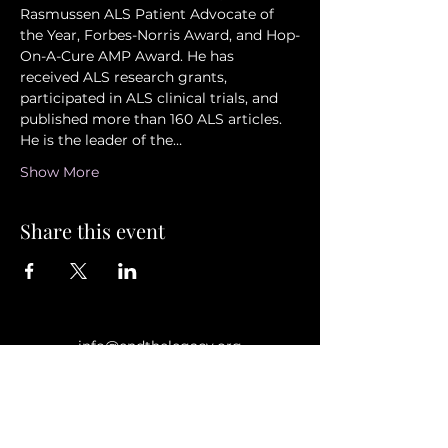
Rasmussen ALS Patient Advocate of 
the Year, Forbes-Norris Award, and Hop-
On-A-Cure AMP Award. He has 
received ALS research grants, 
participated in ALS clinical trials, and 
published more than 160 ALS articles. 
He is the leader of the…
Show More
Share this event
info@endthelegacy.org
Privacy Policy