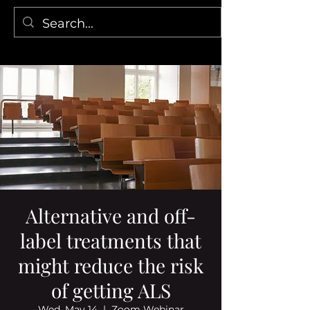
Alternative and off-
label treatments that
might reduce the risk
of getting ALS
Wed, May 14
  |  
Zoom Webinar