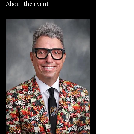
About the event