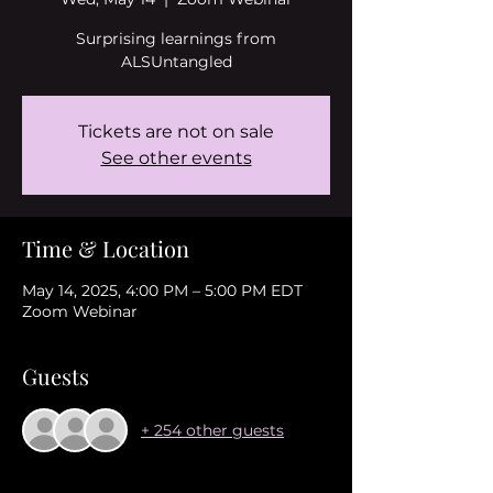
Surprising learnings from
ALSUntangled
Tickets are not on sale
See other events
Time & Location
May 14, 2025, 4:00 PM – 5:00 PM EDT
Zoom Webinar
Guests
+ 254 other guests