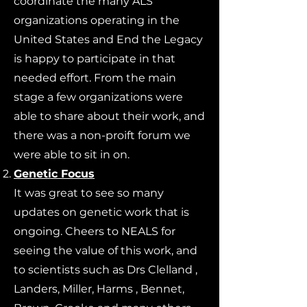
coordinate the many ALS
organizations operating in the
United States and End the Legacy
is happy to participate in that
needed effort. From the main
stage a few organizations were
able to share about their work, and
there was a non-proift forum we
were able to sit in on.
Genetic Focus
It was great to see so many
updates on genetic work that is
ongoing. Cheers to NEALS for
seeing the value of this work, and
to scientists such as Drs Clelland ,
Landers, Miller, Harms , Bennet,