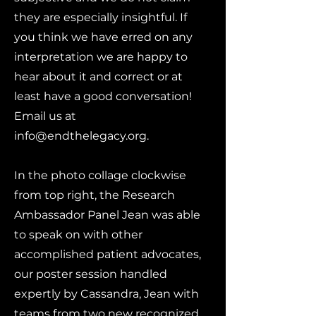
they are especially insightful. If
you think we have erred on any
interpretation we are happy to
hear about it and correct or at
least have a good conversation!
Email us at
info@endthelegacy.org
.
In the photo collage clockwise
from top right, the Research
Ambassador Panel Jean was able
to speak on with other
accomplished patient advocates,
our poster session handled
expertly by Cassandra, Jean with
teams from two new recognized