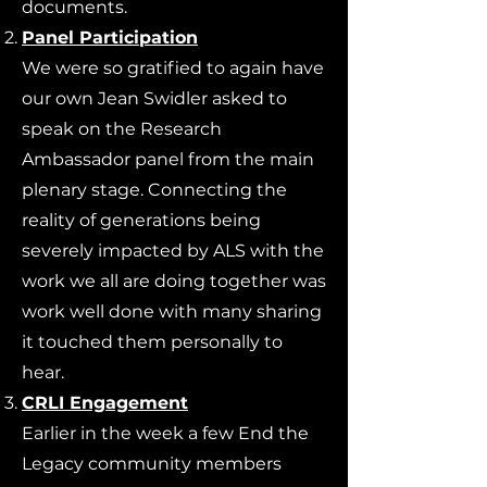
documents.
Panel Participation
We were so gratified to again have
our own Jean Swidler asked to
speak on the Research
Ambassador panel from the main
plenary stage. Connecting the
reality of generations being
severely impacted by ALS with the
work we all are doing together was
work well done with many sharing
it touched them personally to
hear.
CRLI Engagement
Earlier in the week a few End the
Legacy community members