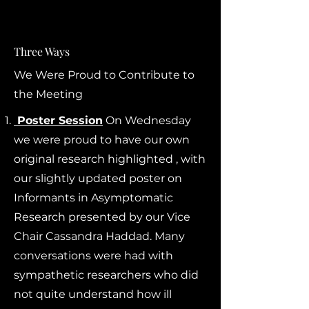
Three Ways
We Were Proud to Contribute to
the Meeting
Poster Session
On Wednesday
we were proud to have our own
original research highlighted , with
our slightly updated poster on
Informants in Asymptomatic
Research presented by our Vice
Chair Cassandra Haddad. Many
conversations were had with
sympathetic researchers who did
not quite understand how ill