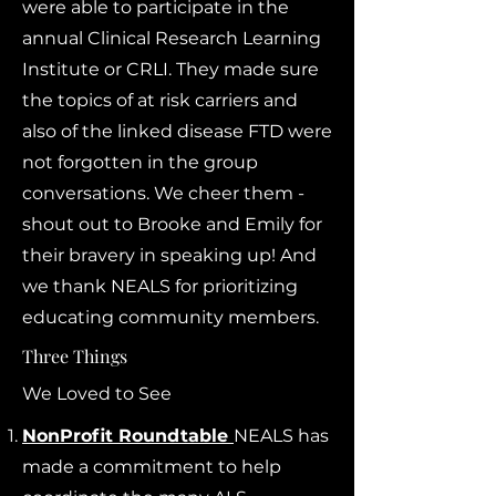
were able to participate in the
annual Clinical Research Learning
Institute or CRLI. They made sure
the topics of at risk carriers and
also of the linked disease FTD were
not forgotten in the group
conversations. We cheer them -
shout out to Brooke and Emily for
their bravery in speaking up! And
we thank NEALS for prioritizing
educating community members.
Three Things
We Loved to See
NonProfit Roundtable
NEALS has
made a commitment to help