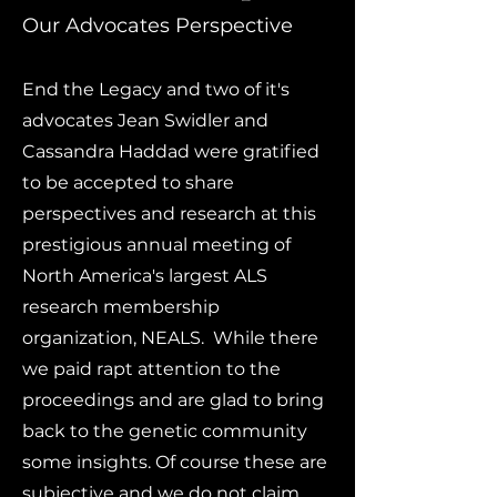
Our Advocates Perspective
End the Legacy and two of it's
advocates Jean Swidler and
Cassandra Haddad were gratified
to be accepted to share
perspectives and research at this
prestigious annual meeting of
North America's largest ALS
research membership
organization, NEALS. While there
we paid rapt attention to the
proceedings and are glad to bring
back to the genetic community
some insights. Of course these are
subjective and we do not claim