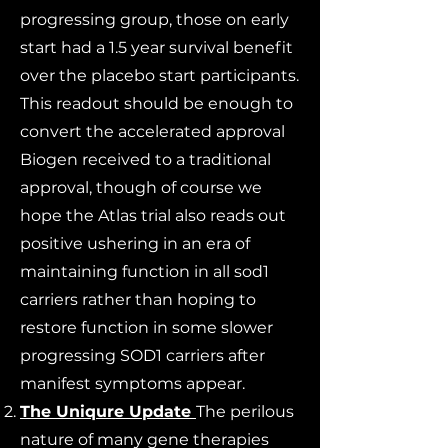
progressing group, those on early
start had a 1.5 year survival benefit
over the placebo start participants.
This readout should be enough to
convert the accelerated approval
Biogen received to a traditional
approval, though of course we
hope the Atlas trial also reads out
positive ushering in an era of
maintaining function in all sod1
carriers rather than hoping to
restore function in some slower
progressing SOD1 carriers after
manifest symptoms appear.
The Uniqure Update
The perilous
nature of many gene therapies