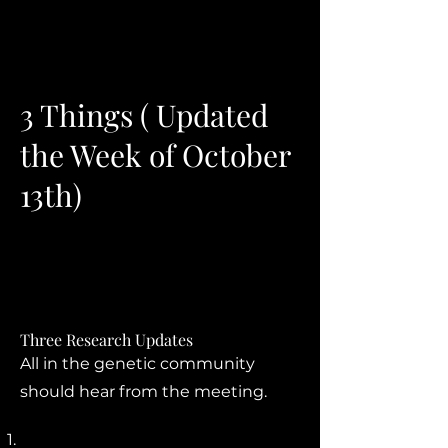
3 Things ( Updated
the Week of October
13th)
Three Research Updates
All in the genetic community
should hear from the meeting.