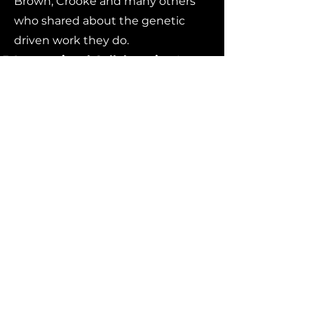
Brown, Crooke and many others
who shared about the genetic
driven work they do.
International Collaboration
It was
great to hear from researchers
from Canada, the UK, Europe and
India who all participated in
person or via remote.
Three Topics We Hope
Evolve in Future Meetings
Cures As a Focus
There was an
inspiring focus on the history and
accomplishments of the NEALS
organization on the occasion of it’s