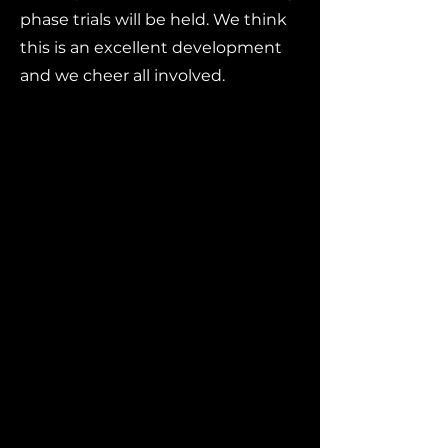
phase trials will be held. We think
this is an excellent development
and we cheer all involved.