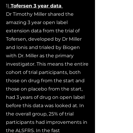
1)
Tofersen 3 year data
Dr Timothy Miller shared the
amazing 3 year open label
extension data from the trial of
Tofersen, developed by Dr Miller
and Ionis and trialed by Biogen
with Dr. Miller as the primary
investigator. This means the entire
cohort of trial participants, both
those on drug from the start and
those on placebo from the start,
had 3 years of drug on open label
before this data was looked at. In
the overall group, 25% of trial
participants had improvements in
the ALSFRS. In the fast