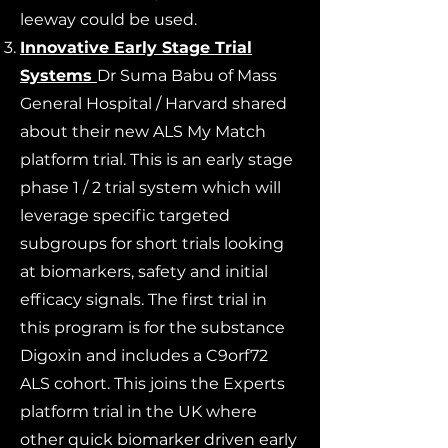
leeway could be used.
Innovative Early Stage Trial
Systems
Dr Suma Babu of Mass
General Hospital / Harvard shared
about their new ALS My Match
platform trial. This is an early stage
phase 1 / 2 trial system which will
leverage specific targeted
subgroups for short trials looking
at biomarkers, safety and initial
efficacy signals. The first trial in
this program is for the substance
Digoxin and includes a C9orf72
ALS cohort. This joins the Experts
platform trial in the UK where
other quick biomarker driven early