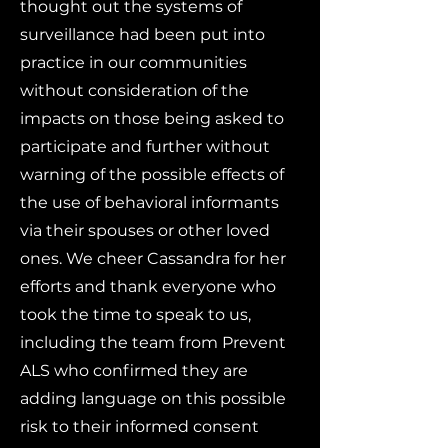
thought out the systems of
surveillance had been put into
practice in our communities
without consideration of the
impacts on those being asked to
participate and further without
warning of the possible effects of
the use of behavioral informants
via their spouses or other loved
ones. We cheer Cassandra for her
efforts and thank everyone who
took the time to speak to us,
including the team from Prevent
ALS who confirmed they are
adding language on this possible
risk to their informed consent