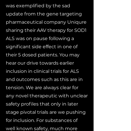
was exemplified by the sad
update from the gene targeting
pharmaceutical company Uniqure
sharing their AAV therapy for SOD1
ALS was on pause following a
significant side effect in one of
their 5 dosed patients. You may
hear our drive towards earlier
inclusion in clinical trials for ALS
and outcomes such as this are in
tension. We are always clear for
any novel therapeutic with unclear
safety profiles that only in later
stage pivotal trials are we pushing
for inclusion. For substances of
well known safety, much more