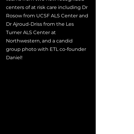
centers of at risk care including Dr
Rosow from UCSF ALS Center and
Dr Ajroud-Driss from the Les
Turner ALS Center at
Northwestern, and a candid
group photo with ETL co-founder
Daniel!