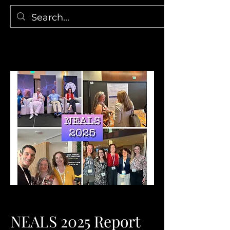
NEALS 2025 Report